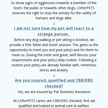
to show signs of aggression towards a member of the
team, the public or towards other dogs, LIVforPETS
reserves the right to stop the activity for the safety of
humans and dogs alike.
a
I am not sure how my pet will react to a
strange person..
Before any dog walking or pet sitting is booked, we
provide a free ‘Meet and Greet’ session. This gives us the
opportunity to meet you and your pet(s) and for them to
meet us. During the meet and greet, we’ll discuss your
requirements and your pet(s) daily routine. Following a
routine your pet(s) are already familiar with, minimises
stress and anxiety.
a
Are you insured, qualified and CRB/DBS
checked?
Yes, we are insured by ‘Pet Business Insurance’
All LIVforPETS carers are CRB/DBS checked, first aid
qualified and trained in animal care & welfare.