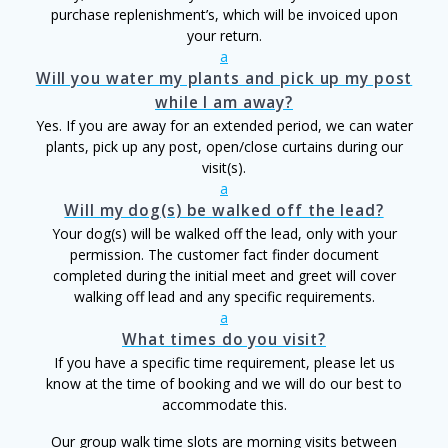
purchase replenishment’s, which will be invoiced upon
your return.
a
Will you water my plants and pick up my post
while I am away?
Yes. If you are away for an extended period, we can water
plants, pick up any post, open/close curtains during our
visit(s).
a
Will my dog(s) be walked off the lead?
Your dog(s) will be walked off the lead, only with your
permission. The customer fact finder document
completed during the initial meet and greet will cover
walking off lead and any specific requirements.
a
What times do you visit?
If you have a specific time requirement, please let us
know at the time of booking and we will do our best to
accommodate this.
Our group walk time slots are morning visits between