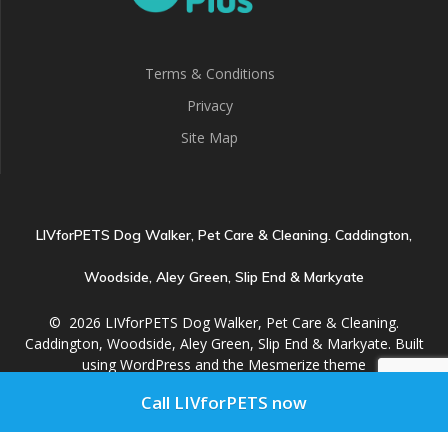
Terms & Conditions
Privacy
Site Map
LIVforPETS Dog Walker, Pet Care & Cleaning. Caddington,
Woodside, Aley Green, Slip End & Markyate
© 2026 LIVforPETS Dog Walker, Pet Care & Cleaning.
Caddington, Woodside, Aley Green, Slip End & Markyate. Built
using WordPress and the
Mesmerize theme
Call LIVforPETS now