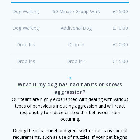
Dog Walking
60 Minute Group Walk
£15.00
Dog Walking
Additional Dog
£10.00
Drop Ins
Drop In
£10.00
Drop Ins
Drop In+
£15.00
a
What if my dog has bad habits or shows
aggression?
Our team are highly experienced with dealing with various
types of behaviours including aggression and will react
responsibly to reduce or stop this behaviour from
occurring.
During the initial meet and greet we’ll discuss any special
requirements, such as use of muzzles. If your pet begins