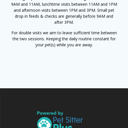
9AM and 11AM, lunchtime visits between 11AM and 1PM
and afternoon visits between 1PM and 3PM. Small pet
drop in feeds & checks are generally before 9AM and
after 3PM.
For double visits we aim to leave sufficient time between
the two sessions. Keeping the daily routine constant for
your pet(s) while you are away.