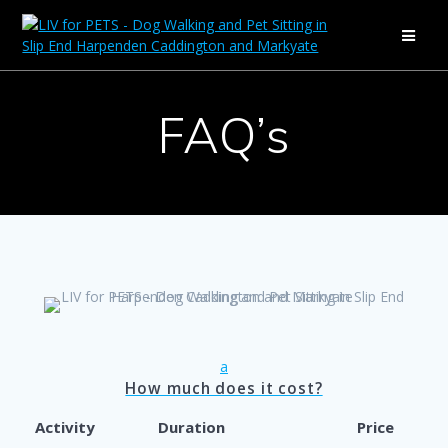
Skip
to
content
FAQ’s
a
How much does it cost?
Activity
Duration
Price