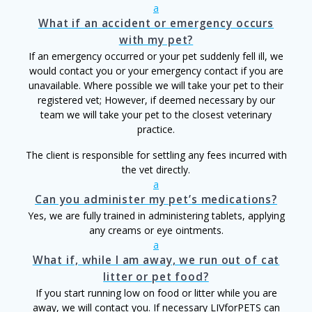
a
What if an accident or emergency occurs
with my pet?
If an emergency occurred or your pet suddenly fell ill, we
would contact you or your emergency contact if you are
unavailable. Where possible we will take your pet to their
registered vet; However, if deemed necessary by our
team we will take your pet to the closest veterinary
practice.
The client is responsible for settling any fees incurred with
the vet directly.
a
Can you administer my pet’s medications?
Yes, we are fully trained in administering tablets, applying
any creams or eye ointments.
a
What if, while I am away, we run out of cat
litter or pet food?
If you start running low on food or litter while you are
away, we will contact you. If necessary LIVforPETS can