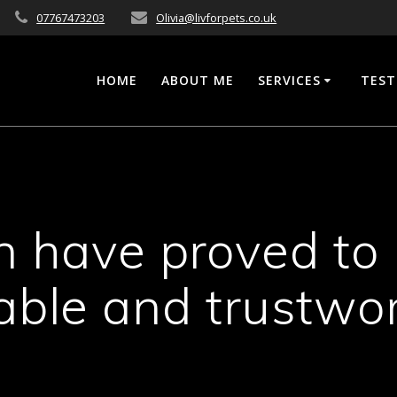
07767473203
Olivia@livforpets.co.uk
HOME
ABOUT ME
SERVICES
TEST
in have proved to
iable and trustwo