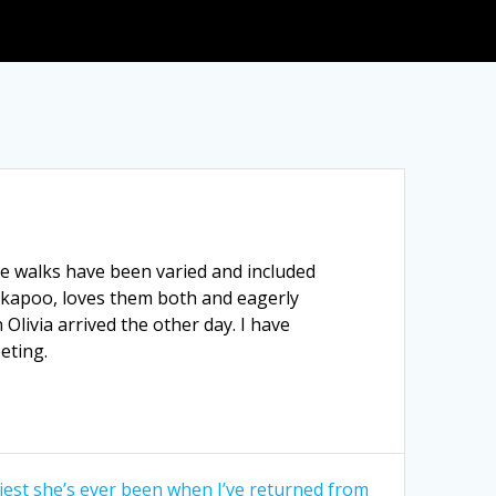
e walks have been varied and included
cockapoo, loves them both and eagerly
Olivia arrived the other day. I have
eting.
piest she’s ever been when I’ve returned from