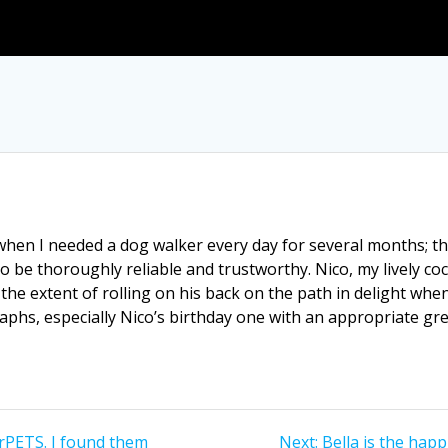
en I needed a dog walker every day for several months; th
to be thoroughly reliable and trustworthy. Nico, my lively 
the extent of rolling on his back on the path in delight when 
aphs, especially Nico’s birthday one with an appropriate gre
Next
rPETS. I found them
Next:
Bella is the hap