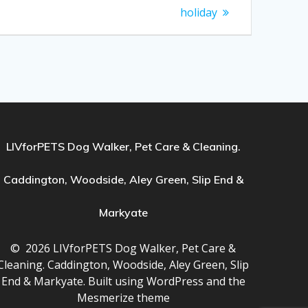
holiday
LIVforPETS Dog Walker, Pet Care & Cleaning.
Caddington, Woodside, Aley Green, Slip End &
Markyate
© 2026 LIVforPETS Dog Walker, Pet Care &
Cleaning. Caddington, Woodside, Aley Green, Slip
End & Markyate. Built using WordPress and the
Mesmerize theme