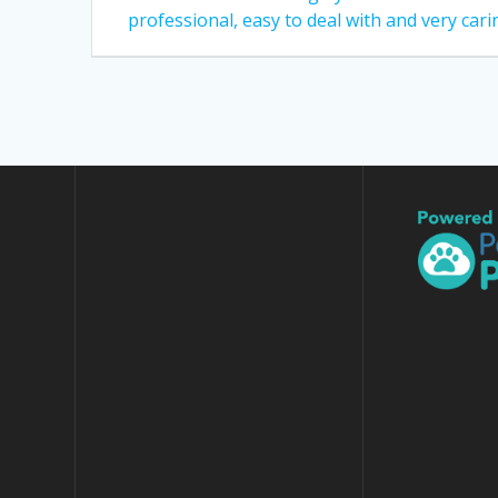
post:
navigation
professional, easy to deal with and very cari