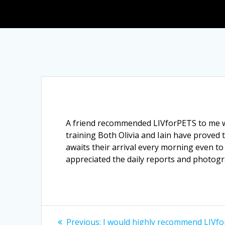
A friend recommended LIVforPETS to me wh
training Both Olivia and Iain have proved 
awaits their arrival every morning even to 
appreciated the daily reports and photogr
Post
Previous
Previous:
I would highly recommend LIVfo