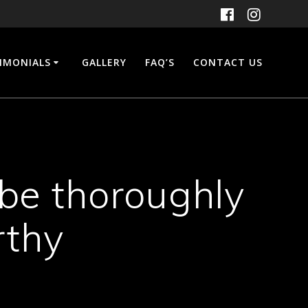
IMONIALS
GALLERY
FAQ’S
CONTACT US
 be thoroughly
rthy