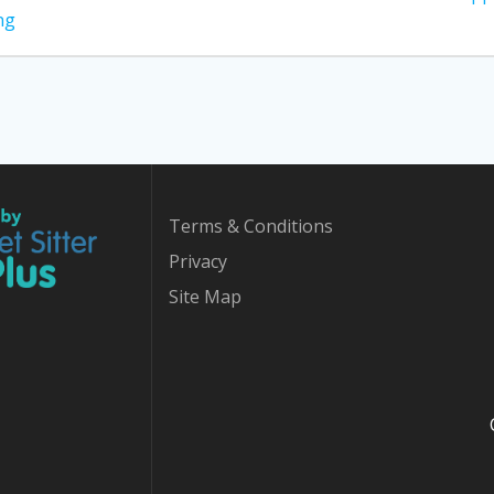
post:
ng
Terms & Conditions
Privacy
Site Map