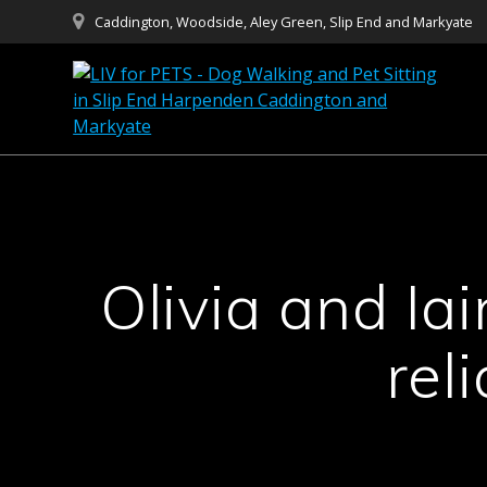
Skip
Caddington, Woodside, Aley Green, Slip End and Markyate
to
content
Olivia and Ia
rel