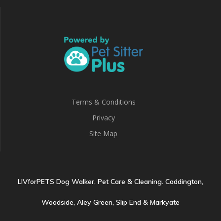
Terms & Conditions
Privacy
Site Map
LIVforPETS Dog Walker, Pet Care & Cleaning. Caddington,
Woodside, Aley Green, Slip End & Markyate