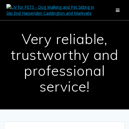
Skip
to
content
Very reliable,
trustworthy and
professional
service!