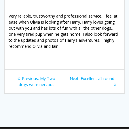
Very reliable, trustworthy and professional service. I feel at
ease when Olivia is looking after Harry. Harry loves going
out with you and has lots of fun with all the other dogs…
one very tired pup when he gets home. I also look forward
to the updates and photos of Harry’s adventures. I highly
recommend Olivia and Iain.
Post
Previous
Next
Previous:
My Two
Next:
Excellent all round
navigation
post:
post:
dogs were nervous